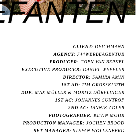
FANTEN F
CLIENT:
DEICHMANN
AGENCY:
744WERBEAGENTUR
PRODUCER:
COEN VAN BERKEL
EXECUTIVE PRODUCER:
DANIEL WEPPLER
DIRECTOR:
SAMIRA AMIN
1ST AD:
TIM GROSSKURTH
DOP:
MAX MÜLLER & MORITZ DÖRFLINGER
1ST AC:
JOHANNES SUNTROP
2ND AC:
JANNIK ADLER
PHOTOGRAPHER:
KEVIN MOHR
PRODUCTION MANAGER:
JOCHEN BROOD
SET MANAGER:
STEFAN WOLLENBERG