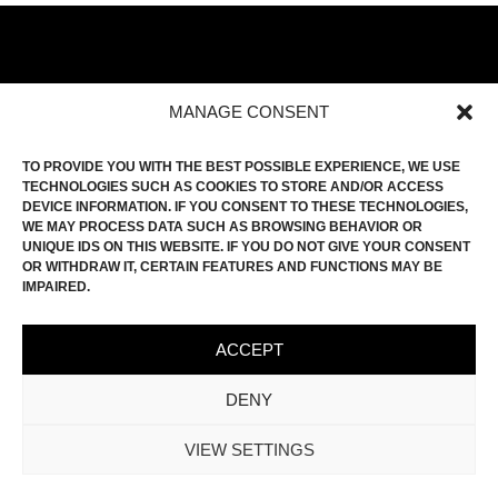
MANAGE CONSENT
HOME
TO PROVIDE YOU WITH THE BEST POSSIBLE EXPERIENCE, WE USE
FILM ROLL
TECHNOLOGIES SUCH AS COOKIES TO STORE AND/OR ACCESS
DEVICE INFORMATION. IF YOU CONSENT TO THESE TECHNOLOGIES,
CONTACT
WE MAY PROCESS DATA SUCH AS BROWSING BEHAVIOR OR
UNIQUE IDS ON THIS WEBSITE. IF YOU DO NOT GIVE YOUR CONSENT
INSTAGRAM
OR WITHDRAW IT, CERTAIN FEATURES AND FUNCTIONS MAY BE
IMPRINT
IMPAIRED.
PRIVACY POLICY
ACCEPT
COOKIE-POLICY (EU)
DENY
VIEW SETTINGS
© KEVIN MOHR | ALL RIGHTS RESERVED