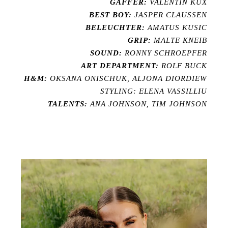
GAFFER:
VALENTIN KUX
BEST BOY:
JASPER CLAUSSEN
BELEUCHTER:
AMATUS KUSIC
GRIP:
MALTE KNEIB
SOUND:
RONNY SCHROEPFER
ART DEPARTMENT:
ROLF BUCK
H&M:
OKSANA ONISCHUK, ALJONA DIORDIEW
STYLING: ELENA VASSILLIU
TALENTS:
ANA JOHNSON, TIM JOHNSON