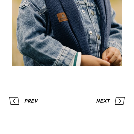
PREV
NEXT