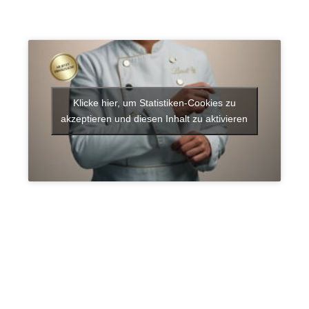
Klicke hier, um Statistiken-Cookies zu
akzeptieren und diesen Inhalt zu aktivieren