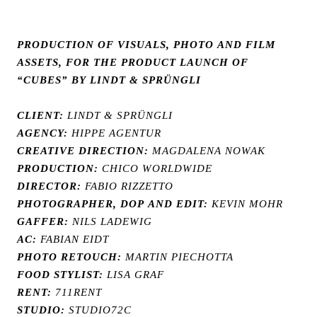
PRODUCTION OF VISUALS, PHOTO AND FILM
ASSETS, FOR THE PRODUCT LAUNCH OF
“CUBES” BY LINDT & SPRÜNGLI
CLIENT:
LINDT & SPRÜNGLI
AGENCY:
HIPPE AGENTUR
CREATIVE DIRECTION:
MAGDALENA NOWAK
PRODUCTION:
CHICO WORLDWIDE
DIRECTOR:
FABIO RIZZETTO
PHOTOGRAPHER, DOP AND EDIT:
KEVIN MOHR
GAFFER:
NILS LADEWIG
AC:
FABIAN EIDT
PHOTO RETOUCH:
MARTIN PIECHOTTA
FOOD STYLIST:
LISA GRAF
RENT:
711RENT
STUDIO:
STUDIO72C