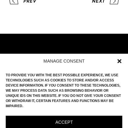
PREV
NEXT
MANAGE CONSENT
HOME
TO PROVIDE YOU WITH THE BEST POSSIBLE EXPERIENCE, WE USE
TECHNOLOGIES SUCH AS COOKIES TO STORE AND/OR ACCESS
FILM ROLL
DEVICE INFORMATION. IF YOU CONSENT TO THESE TECHNOLOGIES,
CONTACT
WE MAY PROCESS DATA SUCH AS BROWSING BEHAVIOR OR
UNIQUE IDS ON THIS WEBSITE. IF YOU DO NOT GIVE YOUR CONSENT
INSTAGRAM
OR WITHDRAW IT, CERTAIN FEATURES AND FUNCTIONS MAY BE
IMPAIRED.
IMPRINT
PRIVACY POLICY
ACCEPT
COOKIE-POLICY (EU)