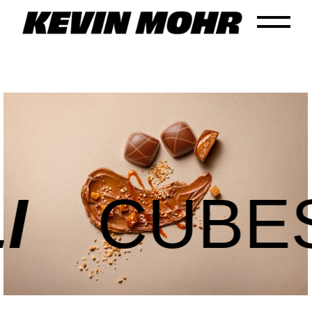
CUBES